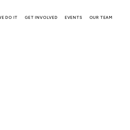
E DO IT
GET INVOLVED
EVENTS
OUR TEAM
podcasts