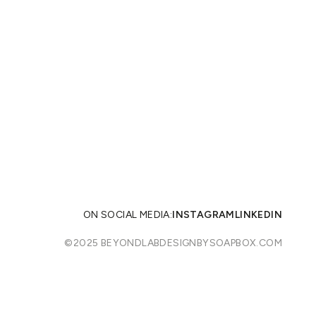
ON SOCIAL MEDIA:
INSTAGRAM
LINKEDIN
©2025 BEYONDLAB
DESIGNBYSOAPBOX.COM