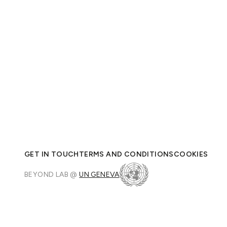
GET IN TOUCH
TERMS AND CONDITIONS
COOKIES
BEYOND LAB @
UN GENEVA