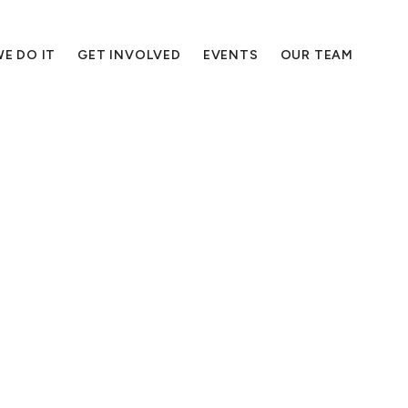
E DO IT
GET INVOLVED
EVENTS
OUR TEAM