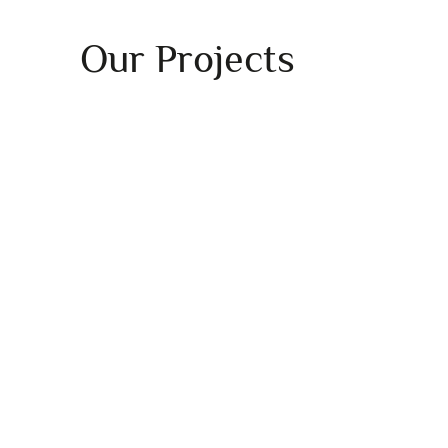
Our Projects