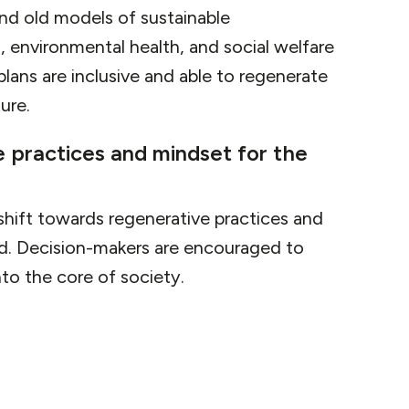
ond old models of sustainable
 environmental health, and social welfare
lans are inclusive and able to regenerate
ure.
e practices and mindset for the
 shift towards regenerative practices and
nd. Decision-makers are encouraged to
nto the core of society.