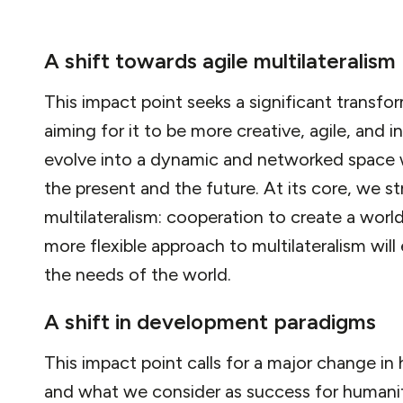
A shift towards agile multilateralism
This impact point seeks a significant transfor
aiming for it to be more creative, agile, and in
evolve into a dynamic and networked space 
the present and the future. At its core, we s
multilateralism: cooperation to create a worl
more flexible approach to multilateralism will
the needs of the world.
A shift in development paradigms
This impact point calls for a major change 
and what we consider as success for humanity