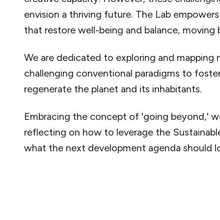
envision a thriving future. The Lab empower
that restore well-being and balance, moving
We are dedicated to exploring and mapping 
challenging conventional paradigms to foste
regenerate the planet and its inhabitants.
Embracing the concept of 'going beyond,' w
reflecting on how to leverage the Sustaina
what the next development agenda should loo