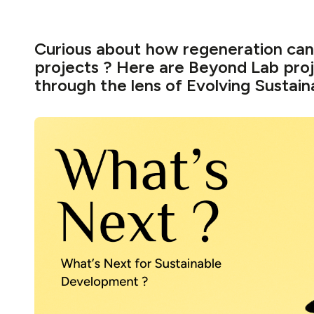
Curious about how regeneration can 
projects ? Here are Beyond Lab pro
through the lens of Evolving Sustaina