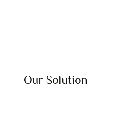
Our Solution