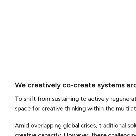
a world of abundance rather than scarcity. This
imagination and innovation, challenging indi
think beyond the constraints of current syst
We creatively co-create systems ar
To shift from sustaining to actively regenerat
space for creative thinking within the multila
Amid overlapping global crises, traditional so
creative capacity. However, these challenging