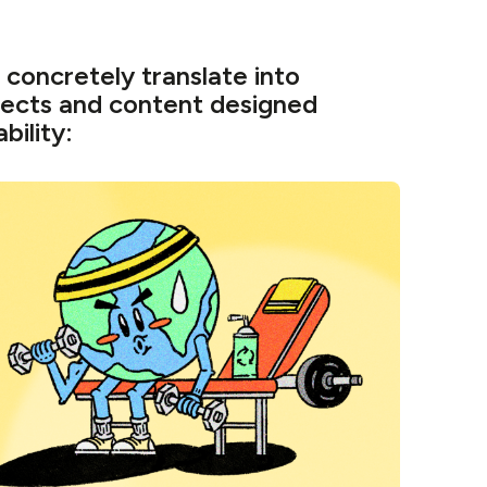
concretely translate into
jects and content designed
bility: