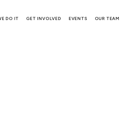
E DO IT
GET INVOLVED
EVENTS
OUR TEAM
essen the harm you