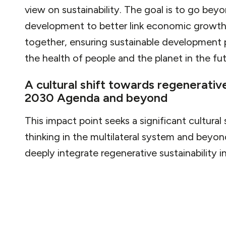
view on sustainability. The goal is to go bey
development to better link economic growth,
together, ensuring sustainable development p
the health of people and the planet in the fut
A cultural shift towards regenerativ
2030 Agenda and beyond
This impact point seeks a significant cultural
thinking in the multilateral system and beyo
deeply integrate regenerative sustainability i