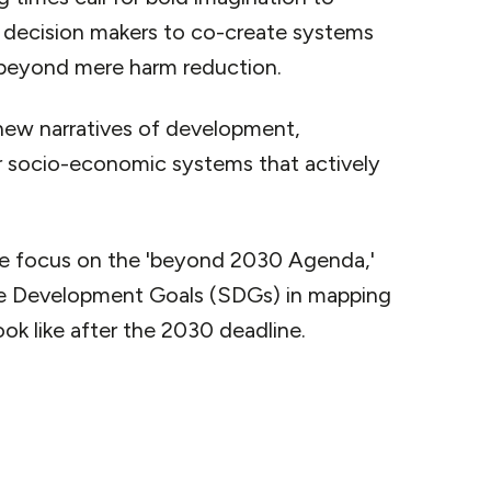
s decision makers to co-create systems
 beyond mere harm reduction.
new narratives of development,
r socio-economic systems that actively
e focus on the 'beyond 2030 Agenda,'
ble Development Goals (SDGs) in mapping
k like after the 2030 deadline.