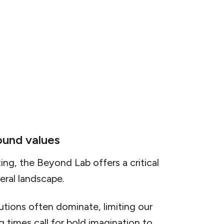
 vision requires a significant leap in
viduals, businesses, and governments to
ems and practices.
ound values
ing, the Beyond Lab offers a critical
teral landscape.
lutions often dominate, limiting our
 times call for bold imagination to