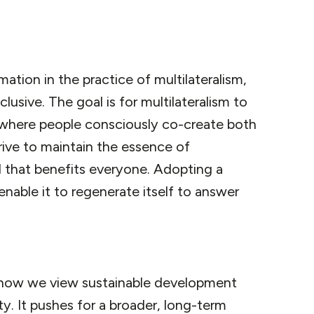
mation in the practice of multilateralism,
clusive. The goal is for multilateralism to
where people consciously co-create both
trive to maintain the essence of
d that benefits everyone. Adopting a
 enable it to regenerate itself to answer
in how we view sustainable development
. It pushes for a broader, long-term