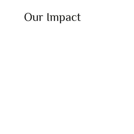
Our Impact