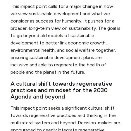
This impact point calls for a major change in how
we view sustainable development and what we
consider as success for humanity. It pushes for a
broader, long-term view on sustainability. The goal is
to go beyond old models of sustainable
development to better link economic growth,
environmental health, and social welfare together,
ensuring sustainable development plans are
inclusive and able to regenerate the health of
people and the planet in the future.
A cultural shift towards regenerative
practices and mindset for the 2030
Agenda and beyond
This impact point seeks a significant cultural shift
towards regenerative practices and thinking in the
multilateral system and beyond. Decision-makers are
encouraged to deeply integrate regenerative