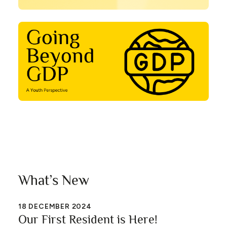
What’s New
18
DECEMBER 2024
Our First Resident is Here!