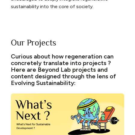
sustainability into the core of society.
Our Projects
Curious about how regeneration can
concretely translate into projects ?
Here are Beyond Lab projects and
content designed through the lens of
Evolving Sustainability: