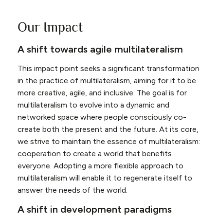
Our Impact
A shift towards agile multilateralism
This impact point seeks a significant transformation
in the practice of multilateralism, aiming for it to be
more creative, agile, and inclusive. The goal is for
multilateralism to evolve into a dynamic and
networked space where people consciously co-
create both the present and the future. At its core,
we strive to maintain the essence of multilateralism:
cooperation to create a world that benefits
everyone. Adopting a more flexible approach to
multilateralism will enable it to regenerate itself to
answer the needs of the world.
A shift in development paradigms