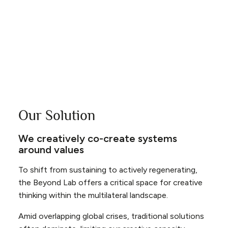
inhabitants, creating a world of abundance rather
than scarcity. This vision requires a significant leap
in imagination and innovation, challenging individuals,
businesses, and governments to think beyond the
constraints of current systems and practices.
Our Solution
We creatively co-create systems
around values
To shift from sustaining to actively regenerating,
the Beyond Lab offers a critical space for creative
thinking within the multilateral landscape.
Amid overlapping global crises, traditional solutions