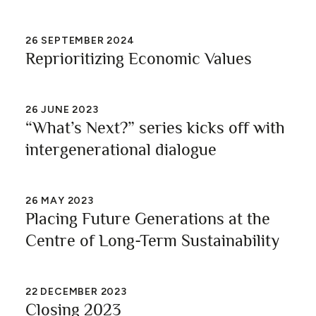
26
SEPTEMBER 2024
Reprioritizing Economic Values
26
JUNE 2023
“What’s Next?” series kicks off with
intergenerational dialogue
26
MAY 2023
Placing Future Generations at the
Centre of Long-Term Sustainability
22
DECEMBER 2023
Closing 2023