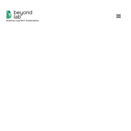
Do you aim to merely lessen
the harm you do?
Or...do you wish to enrich our world?
The prevailing challenge with the current
understanding of sustainability lies in its limited
scope—primarily focusing on maintaining existing