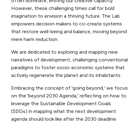
often dominate, limiting our creative capacity.
However, these challenging times call for bold
imagination to envision a thriving future. The Lab
empowers decision makers to co-create systems
that restore well-being and balance, moving beyond
mere harm reduction.
We are dedicated to exploring and mapping new
narratives of development, challenging conventional
paradigms to foster socio-economic systems that
actively regenerate the planet and its inhabitants.
Embracing the concept of 'going beyond,' we focus
on the 'beyond 2030 Agenda,' reflecting on how to
leverage the Sustainable Development Goals
(SDGs) in mapping what the next development
agenda should look like after the 2030 deadline.